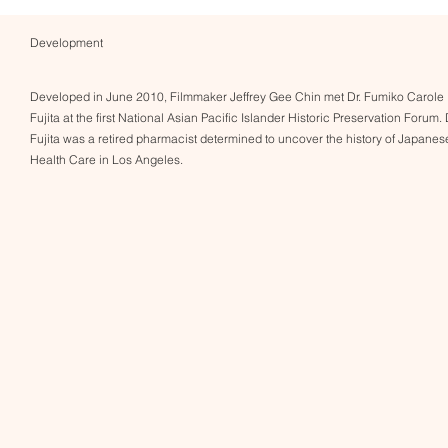
Development
Developed in June 2010, Filmmaker Jeffrey Gee Chin met Dr. Fumiko Carole
Fujita at the first National Asian Pacific Islander Historic Preservation Forum. 
Fujita was a retired pharmacist determined to uncover the history of Japanes
Health Care in Los Angeles.