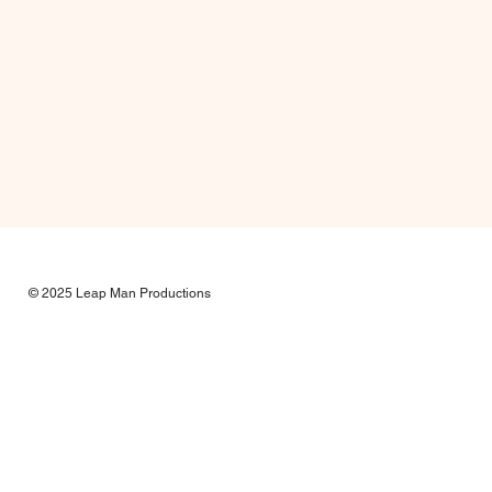
© 2025 Leap Man Productions