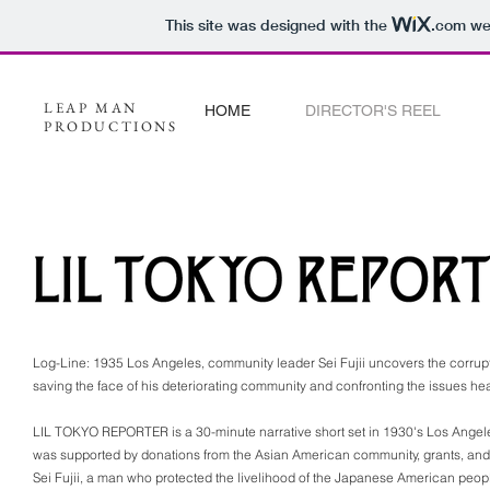
This site was designed with the
.com
web
LEAP MAN
HOME
DIRECTOR'S REEL
PRODUCTIONS
Log-Line: 1935 Los Angeles, community leader Sei Fujii uncovers the corrup
saving the face of his deteriorating community and confronting the issues he
LIL TOKYO REPORTER is a 30-minute narrative short set in 1930's Los Ange
was supported by donations from the Asian American community, grants, and vo
Sei Fujii, a man who protected the livelihood of the Japanese American peo